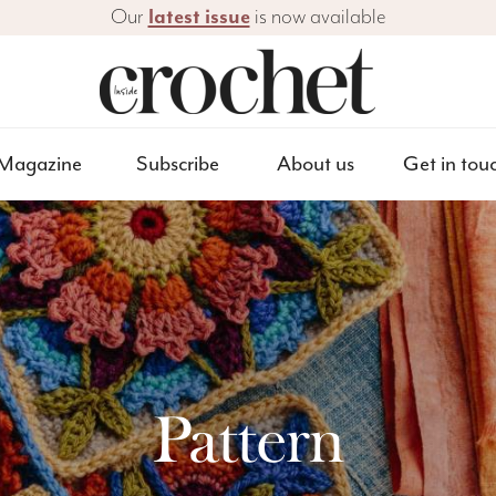
Our
latest issue
is now available
Magazine
Subscribe
About us
Get in tou
Pattern