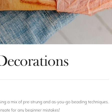
Decorations
 using a mix of pre-strung and as-you-go beading techniques.
ensate for any beginner mistakes!