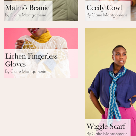
Malmö Beanie
Cecily Cowl
By Claire Montgomerie
By Claire Montgomerie
Lichen Fingerless
Gloves
By Claire Montgomerie
Wiggle Scarf
By Claire Montgomerie