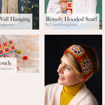
Wall Hanging
Romily Hooded Scarf
ontgomerie
By Claire Montgomerie
Pouch
ontgomerie