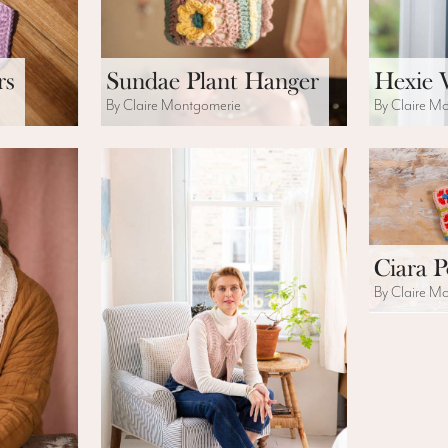
rs
Sundae Plant Hanger
Hexie 
By Claire Montgomerie
By Claire M
Ciara 
By Claire M