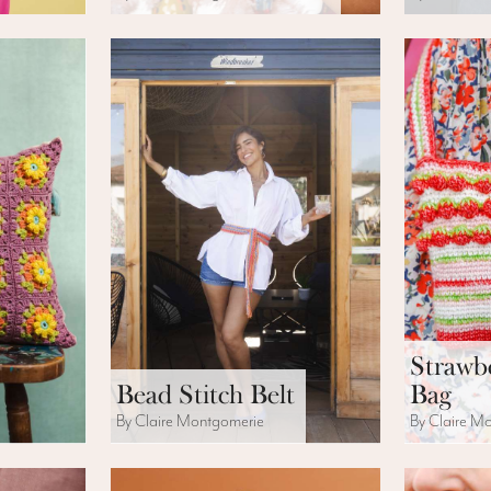
Strawb
Bead Stitch Belt
Bag
By Claire Montgomerie
By Claire M