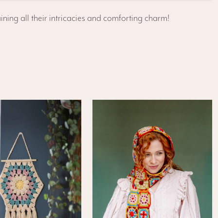
ining all their intricacies and comforting charm!