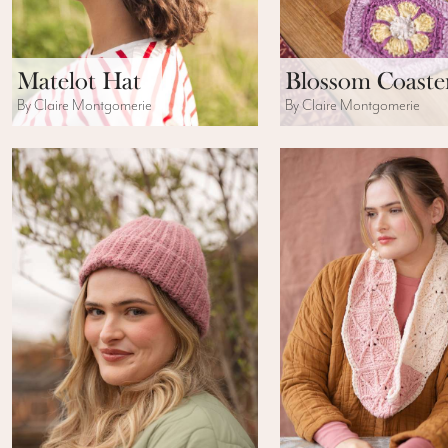
Matelot Hat
Blossom Coaste
By Claire Montgomerie
By Claire Montgomerie