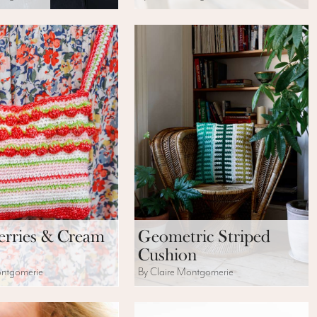
erries & Cream
Geometric Striped
Cushion
ontgomerie
By Claire Montgomerie