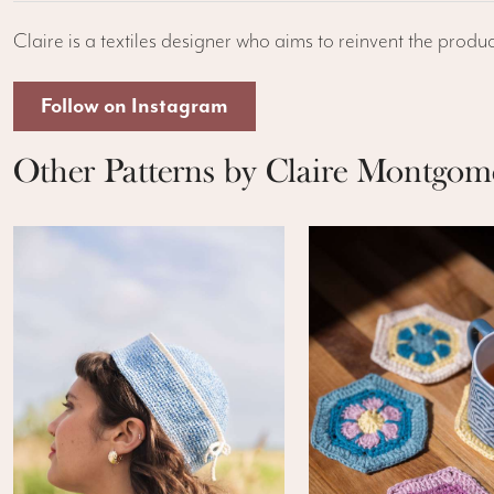
Claire is a textiles designer who aims to reinvent the produc
Follow on Instagram
Other Patterns by Claire Montgom