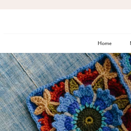
S
k
i
p
t
o
c
Home
o
n
t
e
n
t