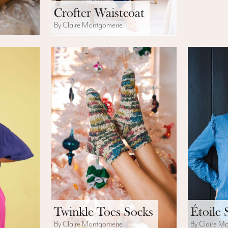
Crofter Waistcoat
By Claire Montgomerie
Twinkle Toes Socks
Étoile 
By Claire Montgomerie
By Claire M