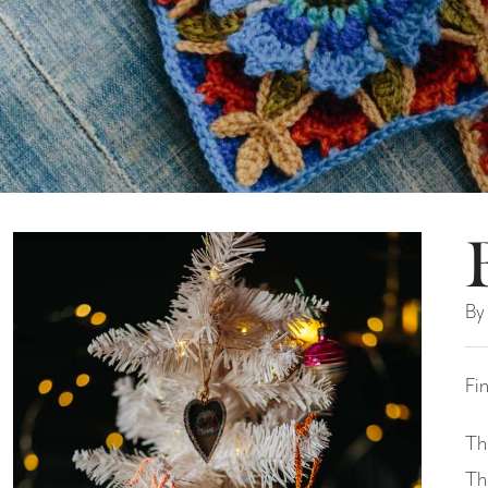
By
Fi
Th
Th