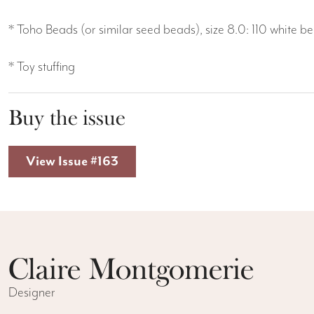
* Toho Beads (or similar seed beads), size 8.0: 110 white 
* Toy stuffing
Buy the issue
View Issue #163
Claire Montgomerie
Designer