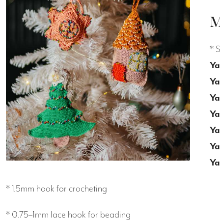
M
* 
Ya
Ya
Ya
Ya
Ya
Ya
Ya
* 1.5mm hook for crocheting
* 0.75–1mm lace hook for beading