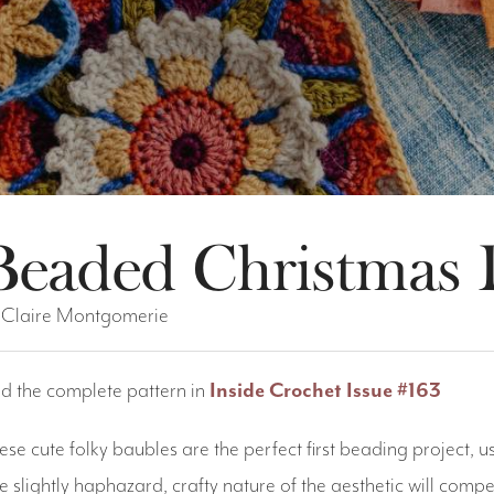
Beaded Christmas 
 Claire Montgomerie
nd the complete pattern in
Inside Crochet Issue #163
ese cute folky baubles are the perfect first beading project,
e slightly haphazard, crafty nature of the aesthetic will comp