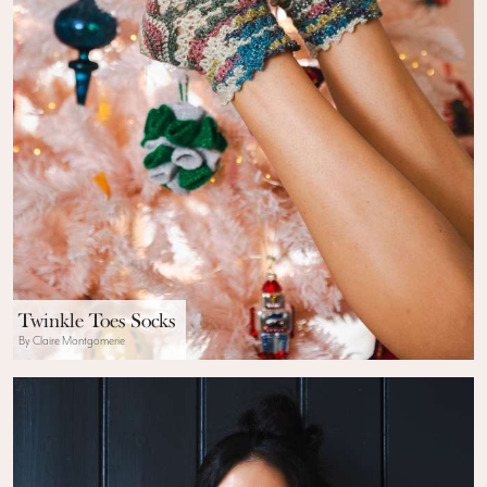
Twinkle Toes Socks
By Claire Montgomerie