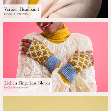
Verbier Headband
By Claire Montgomerie
Lichen Fingerless Gloves
By Claire Montgomerie