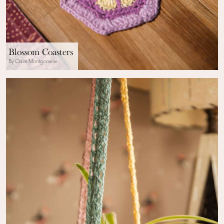
Blossom Coasters
By Claire Montgomerie