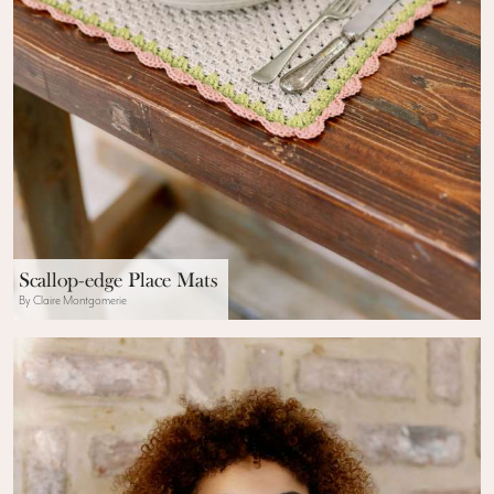
Scallop-edge Place Mats
By Claire Montgomerie