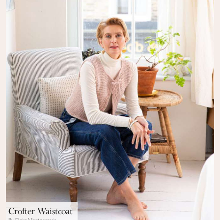
Crofter Waistcoat