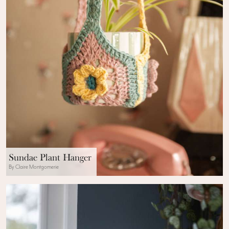
Sundae Plant Hanger
By Claire Montgomerie