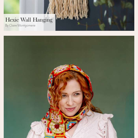
Hexie Wall Hanging
By Claire Montgomerie