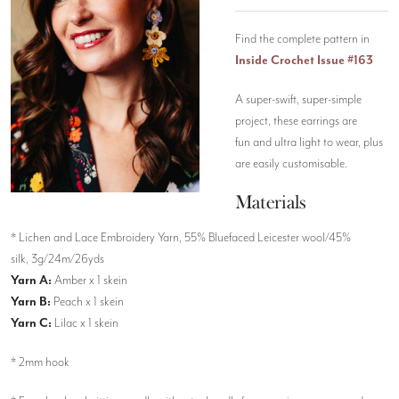
Find the complete pattern in
Inside Crochet Issue #163
A super-swift, super-simple
project, these earrings are
fun and ultra light to wear, plus
are easily customisable.
Materials
* Lichen and Lace Embroidery Yarn, 55% Bluefaced Leicester wool/45%
silk, 3g/24m/26yds
Yarn A:
Amber x 1 skein
Yarn B:
Peach x 1 skein
Yarn C:
Lilac x 1 skein
* 2mm hook