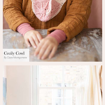
Cecily Cowl
By Claire Montgomerie