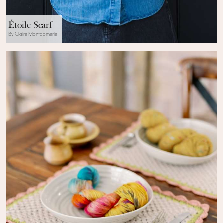
Étoile Scarf
By Claire Montgomerie