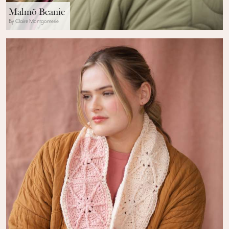
Malmö Beanie
By Claire Montgomerie