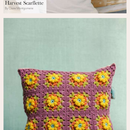
Harvest Scarflette
By Claire Montgomerie