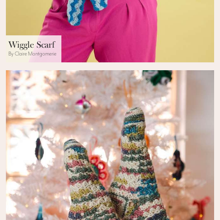
Wiggle Scarf
By Claire Montgomerie