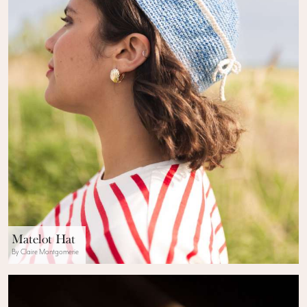
Matelot Hat
By Claire Montgomerie