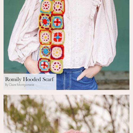
Romily Hooded Scarf
By Claire Montgomerie