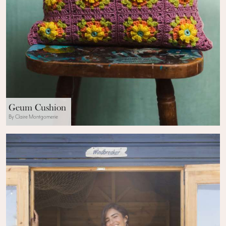
Geum Cushion
By Claire Montgomerie