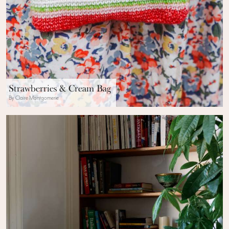
Strawberries & Cream Bag
By Claire Montgomerie