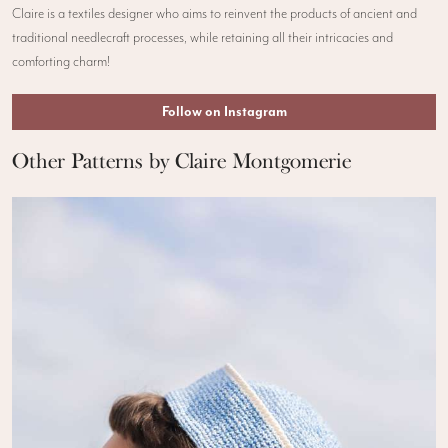
Claire is a textiles designer who aims to reinvent the products of ancient and
traditional needlecraft processes, while retaining all their intricacies and
comforting charm!
Follow on Instagram
Other Patterns by Claire Montgomerie