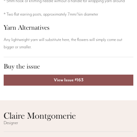
* 5mm hook or knitting needle without a handle for wrapping yarn around
* Two flat earring posts, approximately 7mm/¼in diameter
Yarn Alternatives
Any lightweight yarn will substitute here, the flowers will simply come out
bigger or smaller.
Buy the issue
View Issue #163
Claire Montgomerie
Designer