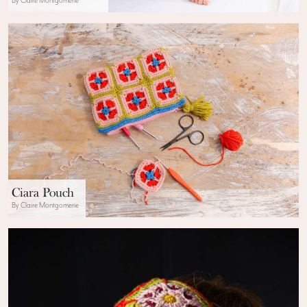
By Claire Montgomerie
Ciara Pouch
By Claire Montgomerie