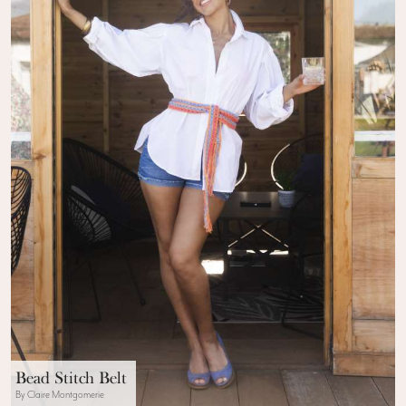
Bead Stitch Belt
By Claire Montgomerie