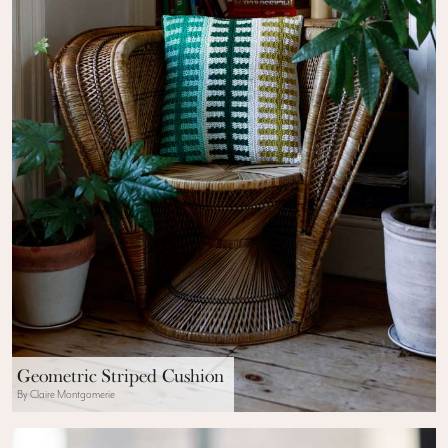
Geometric Striped Cushion
By Claire Montgomerie