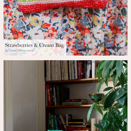
Strawberries & Cream Bag
By Claire Montgomerie