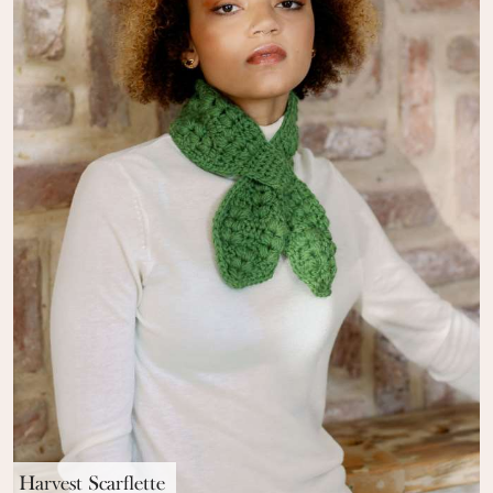
Harvest Scarflette