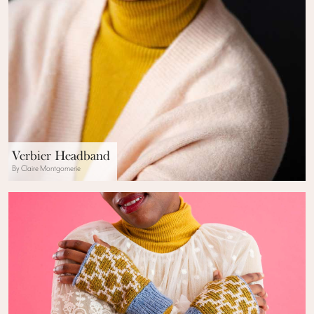
Verbier Headband
By Claire Montgomerie