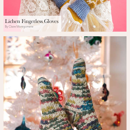
Lichen Fingerless Gloves
By Claire Montgomerie