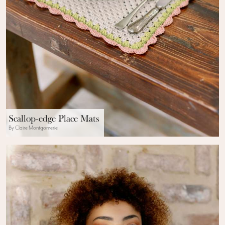
Scallop-edge Place Mats
By Claire Montgomerie