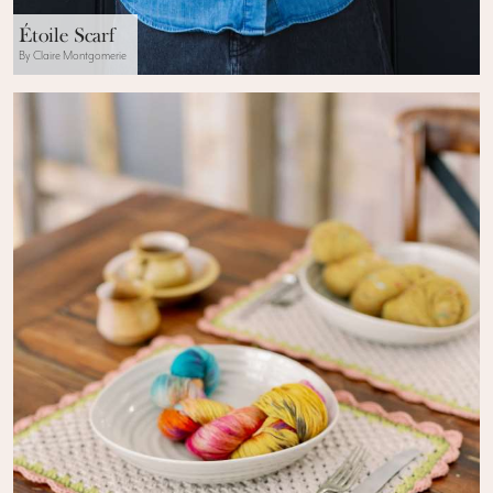
Étoile Scarf
By Claire Montgomerie