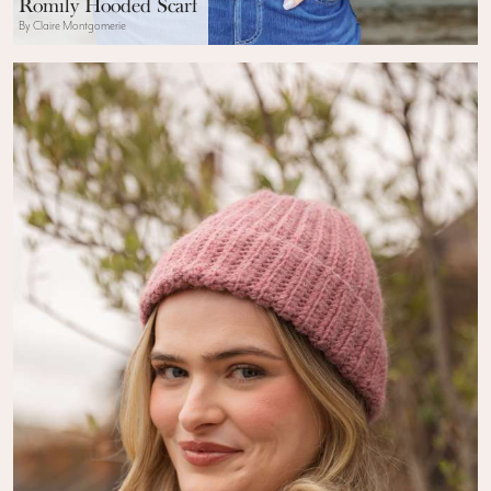
Romily Hooded Scarf
By Claire Montgomerie