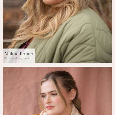
Malmö Beanie
By Claire Montgomerie