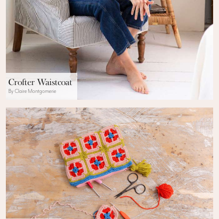
Crofter Waistcoat
By Claire Montgomerie