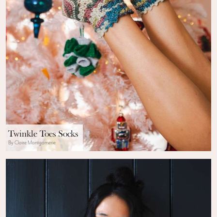
Twinkle Toes Socks
By Claire Montgomerie