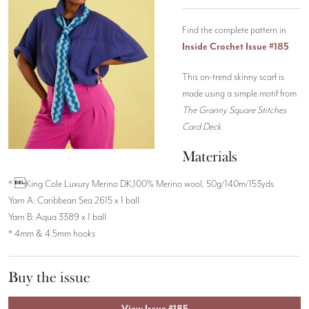
Find the complete pattern in
Inside Crochet Issue #185
This on-trend skinny scarf is
made using a simple motif from
The Granny Square Stitches
Card Deck
.
Materials
* King Cole Luxury Merino DK,100% Merino wool, 50g/140m/153yds
Yarn A: Caribbean Sea 2615 x 1 ball
Yarn B: Aqua 3389 x 1 ball
* 4mm & 4.5mm hooks
Buy the issue
View Issue #185