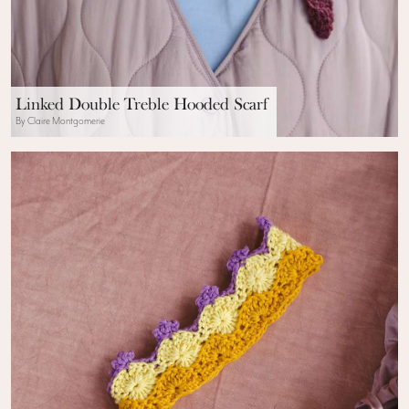
Linked Double Treble Hooded Scarf
By Claire Montgomerie