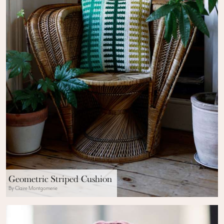
Geometric Striped Cushion
By Claire Montgomerie