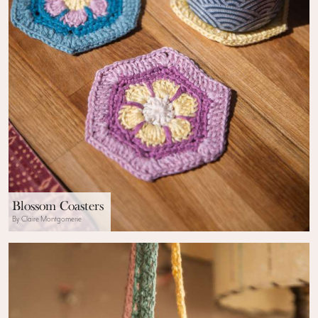
Blossom Coasters
By Claire Montgomerie