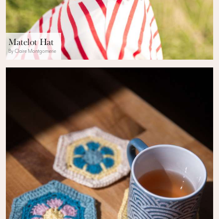
Matelot Hat
By Claire Montgomerie