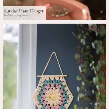
Sundae Plant Hanger
By Claire Montgomerie