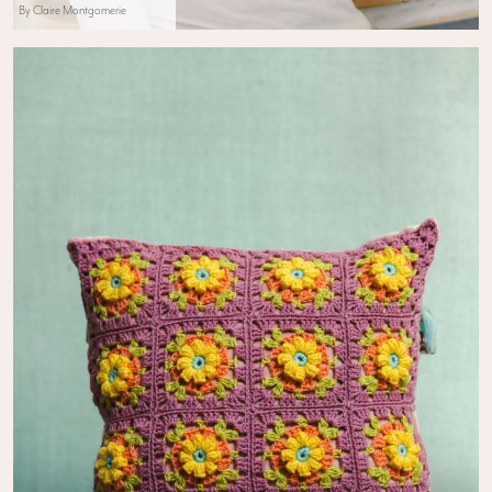
By Claire Montgomerie