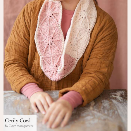
Cecily Cowl
By Claire Montgomerie