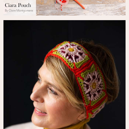
Ciara Pouch
By Claire Montgomerie