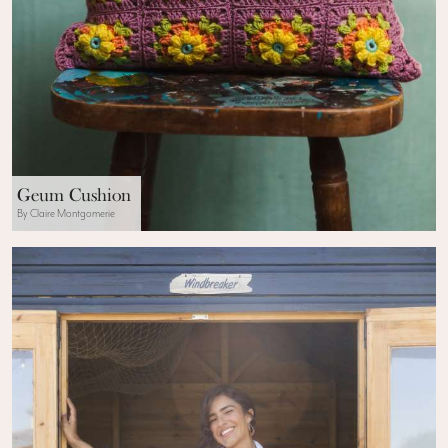
Geum Cushion
By Claire Montgomerie