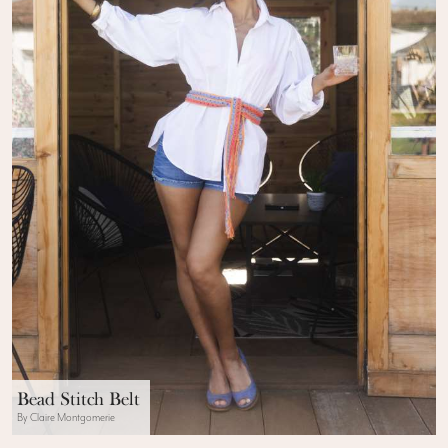
Bead Stitch Belt
By Claire Montgomerie