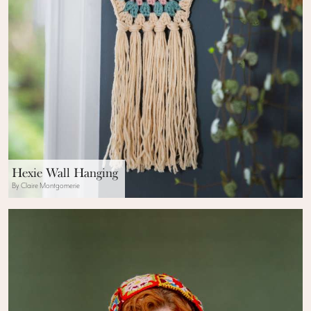
Hexie Wall Hanging
By Claire Montgomerie