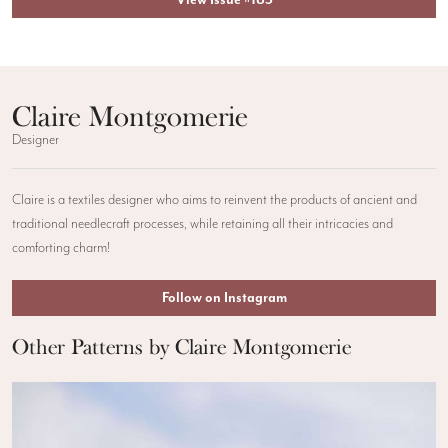
Claire Montgomerie
Designer
Claire is a textiles designer who aims to reinvent the products of ancient and
traditional needlecraft processes, while retaining all their intricacies and
comforting charm!
Follow on Instagram
Other Patterns by Claire Montgomerie