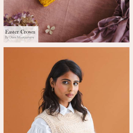
Easter Crown
By Claire Montgomerie