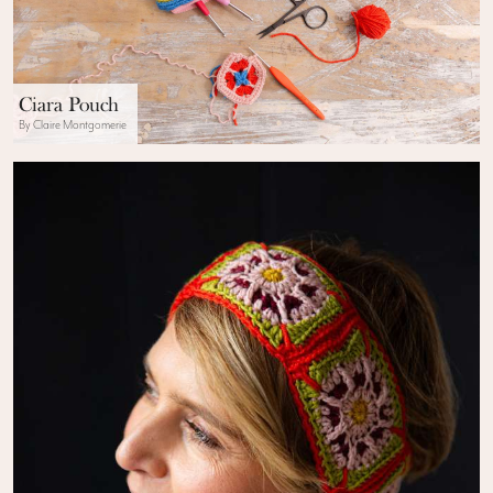
Ciara Pouch
By Claire Montgomerie