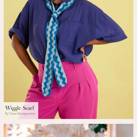
Wiggle Scarf
By Claire Montgomerie