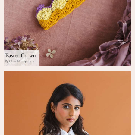
Easter Crown
By Claire Montgomerie