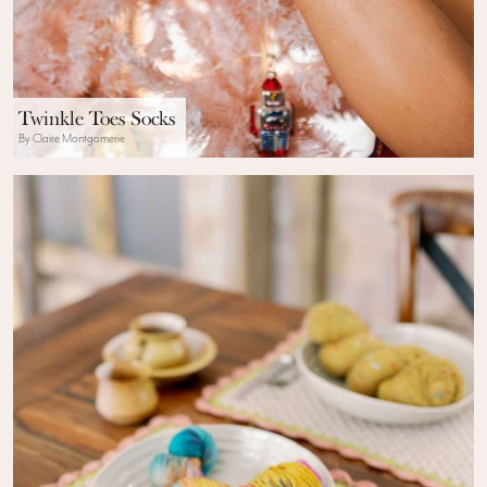
Twinkle Toes Socks
By Claire Montgomerie