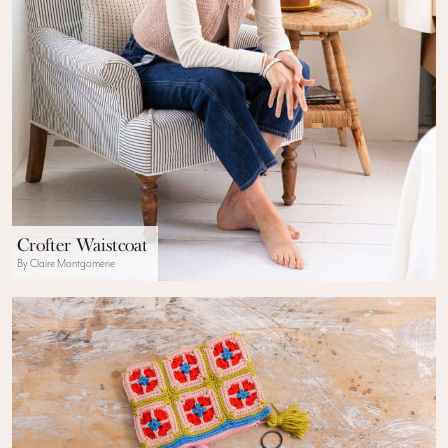
Crofter Waistcoat
By Claire Montgomerie