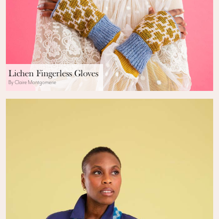
Lichen Fingerless Gloves
By Claire Montgomerie