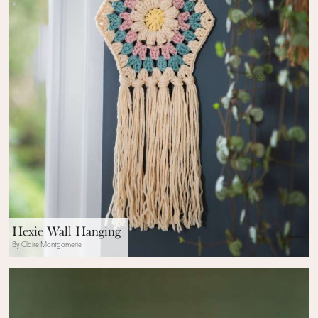
Hexie Wall Hanging
By Claire Montgomerie