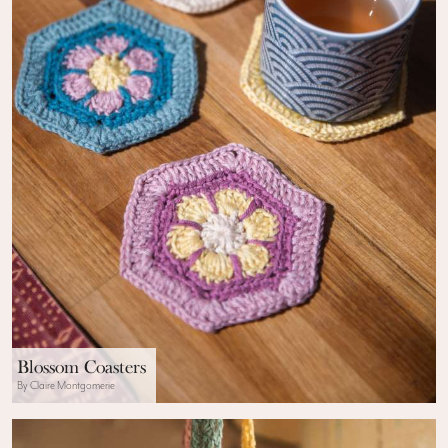
Blossom Coasters
By Claire Montgomerie