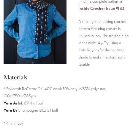
Find the complete pattern in
Inside Crochet Issue #183
A striking interlocking crochet
pattern featuring crosses is
utilised to look like stars shining
in the night sky. Try using a
metallic yarn for the contrast
shade to make the stars really
sparkle.
Materials
* Stylecraft ReCreate DK, 40% wool/30% acrylic/30% polyester,
100g/350m/383yds
Yarn A:
Ink 1944 x 1 ball
Yarn B:
Champagne 1952 x 1 ball
* 4mm hook