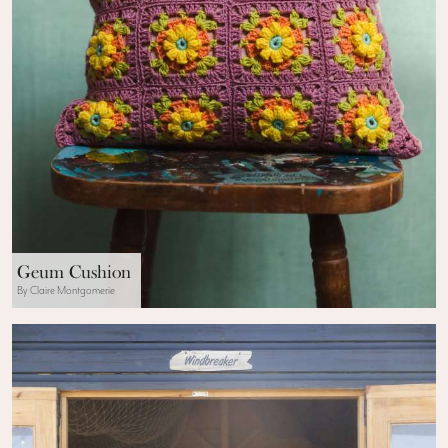
Geum Cushion
By Claire Montgomerie