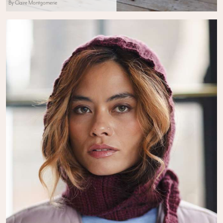
By Claire Montgomerie