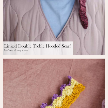
Linked Double Treble Hooded Scarf
By Claire Montgomerie