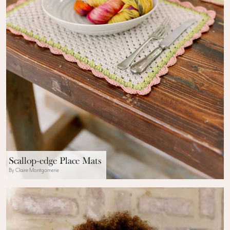
Scallop-edge Place Mats
By Claire Montgomerie