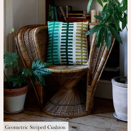
Geometric Striped Cushion