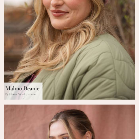
Malmö Beanie
By Claire Montgomerie