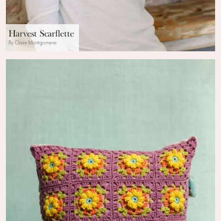
Harvest Scarflette
By Claire Montgomerie