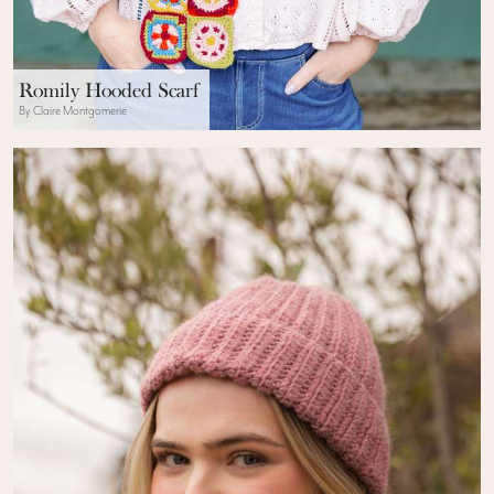
Romily Hooded Scarf
By Claire Montgomerie