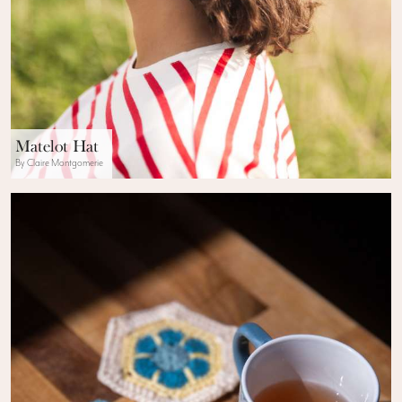
Matelot Hat
By Claire Montgomerie