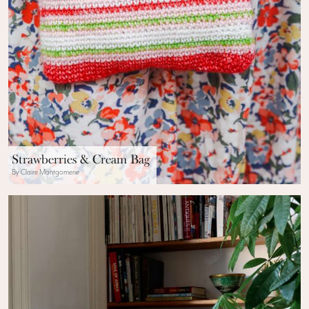
Strawberries & Cream Bag
By Claire Montgomerie