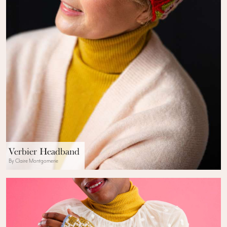
Verbier Headband
By Claire Montgomerie