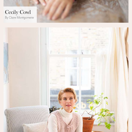
Cecily Cowl
By Claire Montgomerie