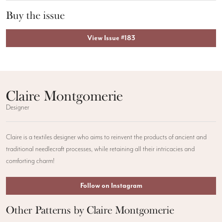
Buy the issue
View Issue #183
Claire Montgomerie
Designer
Claire is a textiles designer who aims to reinvent the products of ancient and
traditional needlecraft processes, while retaining all their intricacies and
comforting charm!
Follow on Instagram
Other Patterns by Claire Montgomerie