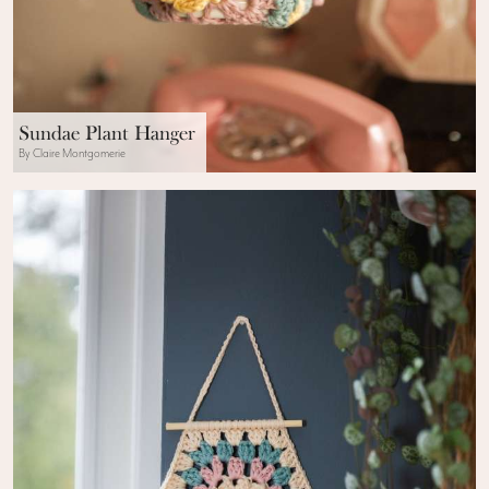
Sundae Plant Hanger
By Claire Montgomerie