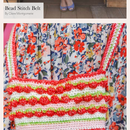
Bead Stitch Belt
By Claire Montgomerie