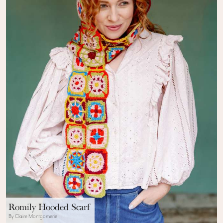
Romily Hooded Scarf
By Claire Montgomerie