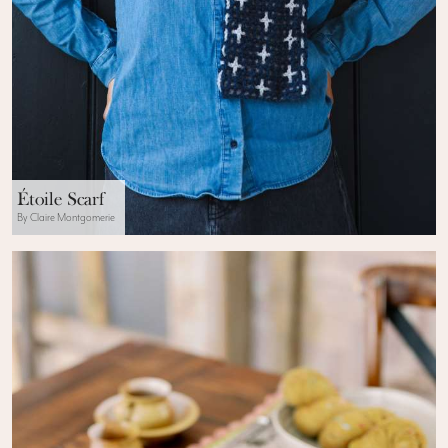
Étoile Scarf
By Claire Montgomerie