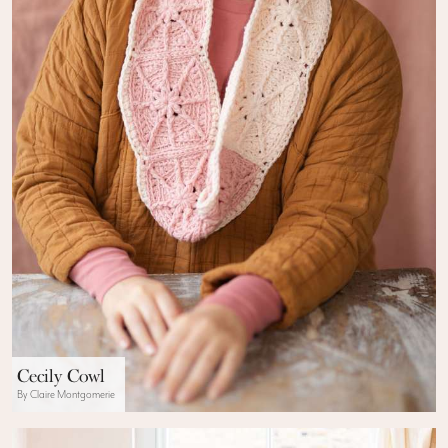
Cecily Cowl
By Claire Montgomerie