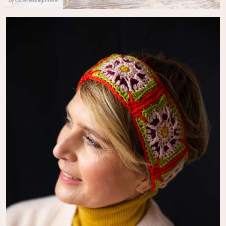
By Claire Montgomerie