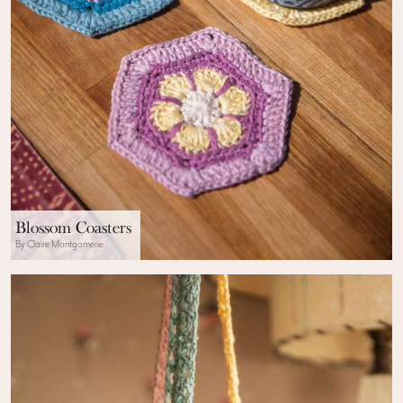
Blossom Coasters
By Claire Montgomerie