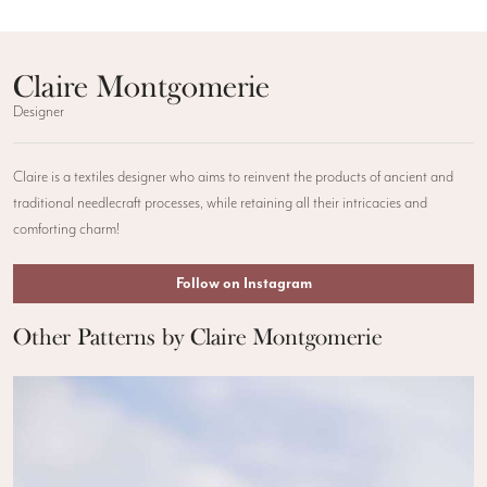
Claire Montgomerie
Designer
Claire is a textiles designer who aims to reinvent the products of ancient and
traditional needlecraft processes, while retaining all their intricacies and
comforting charm!
Follow on Instagram
Other Patterns by Claire Montgomerie