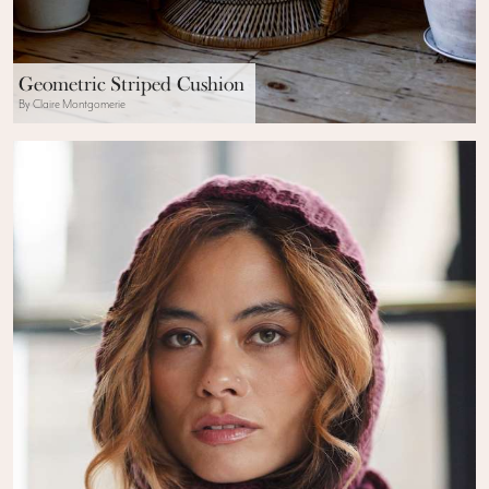
Geometric Striped Cushion
By Claire Montgomerie