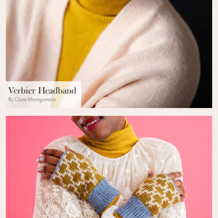
Verbier Headband
By Claire Montgomerie