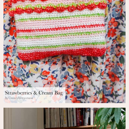
Strawberries & Cream Bag
By Claire Montgomerie