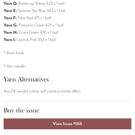
Yarn D:
Buttercup Yellow 423 x 1 ball
Yarn E:
Summer Sky Blue 463 x 1 ball
Yarn F:
Pillar Red 415 x 1 ball
Yarn G:
Pistachio Green 425 x 1 ball
Yarn H:
Grass Green 430 x 1 ball
Yarn I:
Lipstick Pink 452 x 1 ball
* 4mm hook
* Yarn needle
Yarn Alternatives
Any DK-weight cotton will create a similar effect.
Buy the issue
View Issue #166