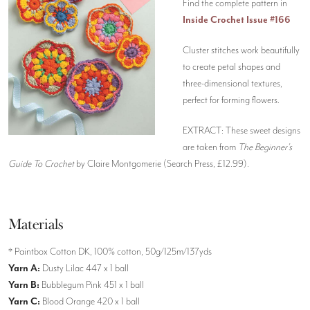
Find the complete pattern in
Inside Crochet Issue #166
Cluster stitches work beautifully
to create petal shapes and
three-dimensional textures,
perfect for forming flowers.
EXTRACT: These sweet designs
are taken from
The Beginner’s
Guide To Crochet
by Claire Montgomerie (Search Press, £12.99).
Materials
* Paintbox Cotton DK, 100% cotton, 50g/125m/137yds
Yarn A:
Dusty Lilac 447 x 1 ball
Yarn B:
Bubblegum Pink 451 x 1 ball
Yarn C:
Blood Orange 420 x 1 ball