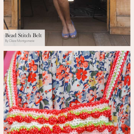
Bead Stitch Belt
By Claire Montgomerie