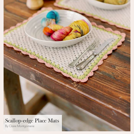
Scallop-edge Place Mats
By Claire Montgomerie