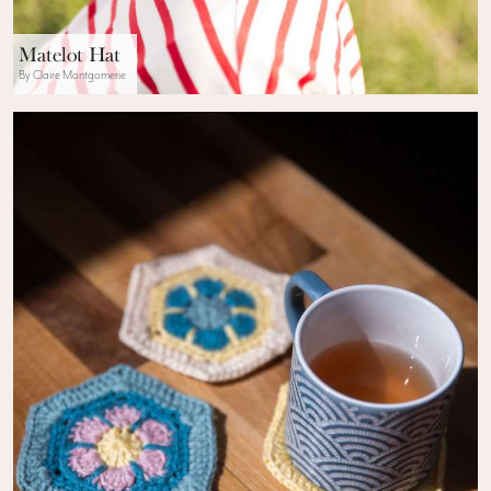
Matelot Hat
By Claire Montgomerie