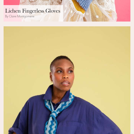
Lichen Fingerless Gloves
By Claire Montgomerie