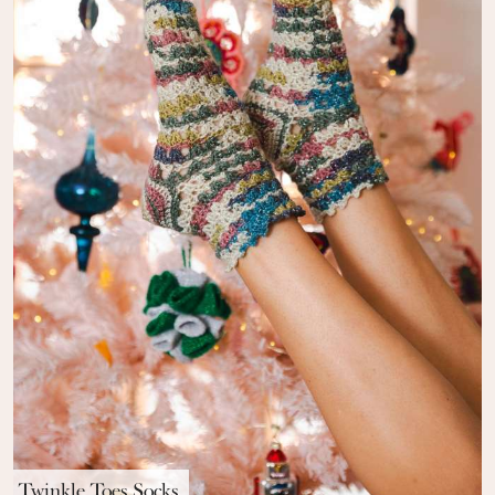
Twinkle Toes Socks