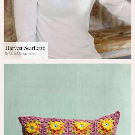
Harvest Scarflette
By Claire Montgomerie