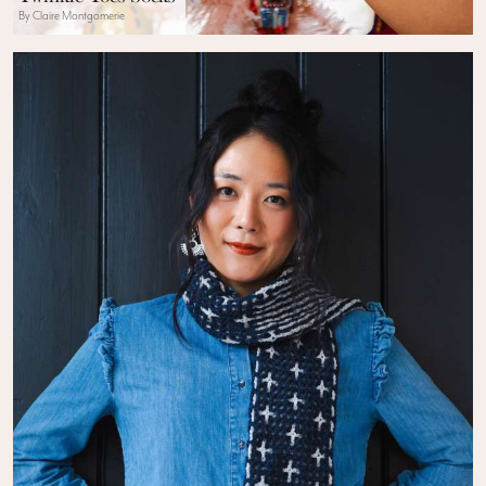
By Claire Montgomerie