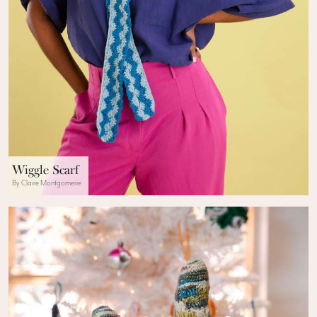
Wiggle Scarf
By Claire Montgomerie