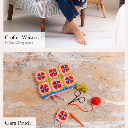
Crofter Waistcoat
By Claire Montgomerie
Ciara Pouch