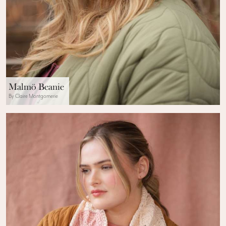
Malmö Beanie
By Claire Montgomerie