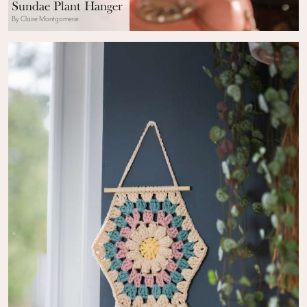
Sundae Plant Hanger
By Claire Montgomerie