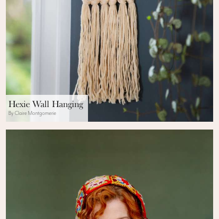
Hexie Wall Hanging
By Claire Montgomerie