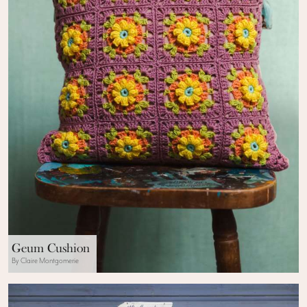
Geum Cushion
By Claire Montgomerie