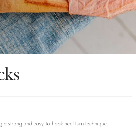
cks
ng a strong and easy-to-hook heel turn technique.