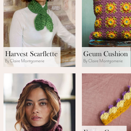
Harvest Scarflette
Geum Cushion
By Claire Montgomerie
By Claire Montgomerie