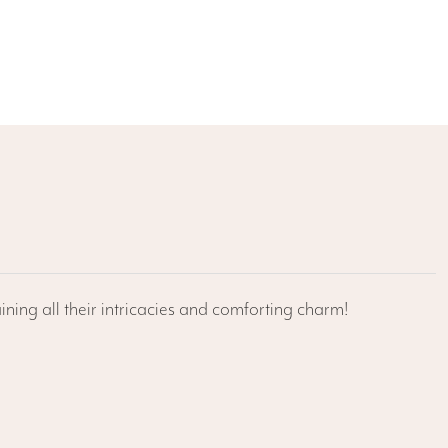
ining all their intricacies and comforting charm!