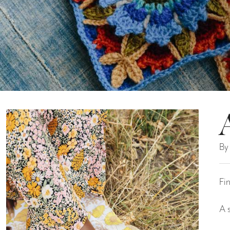
By
Fi
A 