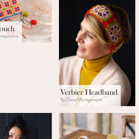
Pouch
ontgomerie
Verbier Headband
By Claire Montgomerie