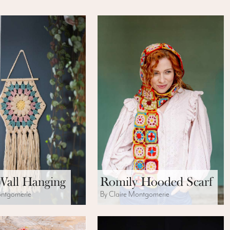
Wall Hanging
Romily Hooded Scarf
ontgomerie
By Claire Montgomerie