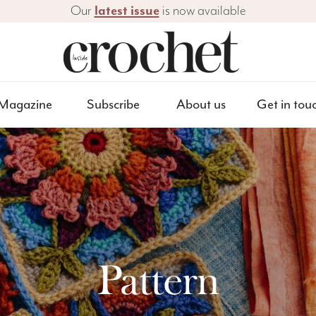
Our
latest issue
is now available
Magazine
Subscribe
About us
Get in tou
Pattern