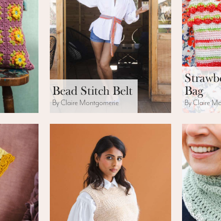
Strawb
Bead Stitch Belt
Bag
By Claire Montgomerie
By Claire M