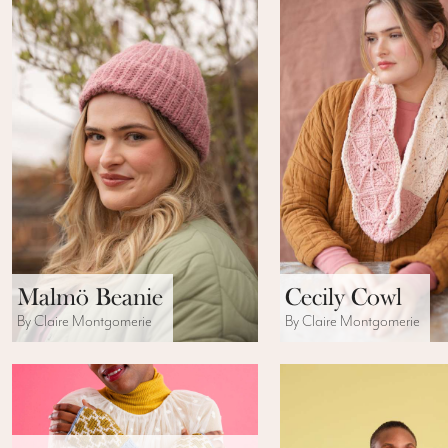
Malmö Beanie
Cecily Cowl
By Claire Montgomerie
By Claire Montgomerie