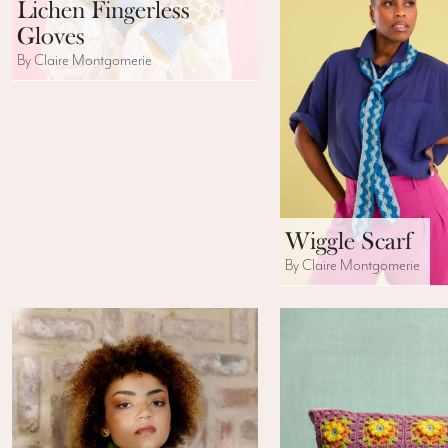
Lichen Fingerless
Gloves
By Claire Montgomerie
Wiggle Scarf
By Claire Montgomerie