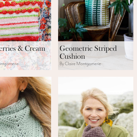
erries & Cream
Geometric Striped
Cushion
ontgomerie
By Claire Montgomerie