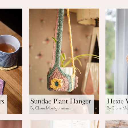
rs
Sundae Plant Hanger
Hexie 
By Claire Montgomerie
By Claire M