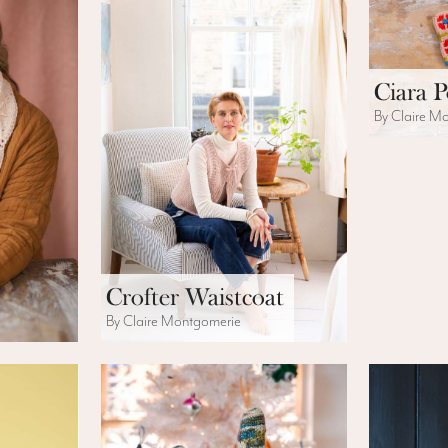
Ciara 
By Claire M
Crofter Waistcoat
By Claire Montgomerie