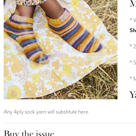
M
* 
Sh
* 
* 
* 
Y
Any 4ply sock yarn will substitute here.
Buy the issue