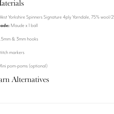
aterials
West Yorkshire Spinners Signature 4ply Yarndale, 75% woo
ade:
Maude x 1 ball
2.5mm & 3mm hooks
Stitch markers
Mini pom-poms (optional)
arn Alternatives