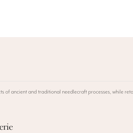
ts of ancient and traditional needlecraft processes, while reta
erie