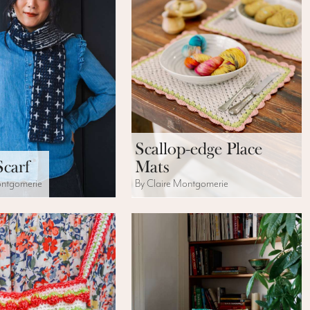
Scallop-edge Place
Scarf
Mats
ontgomerie
By Claire Montgomerie