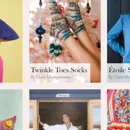
Twinkle Toes Socks
Étoile 
By Claire Montgomerie
By Claire M