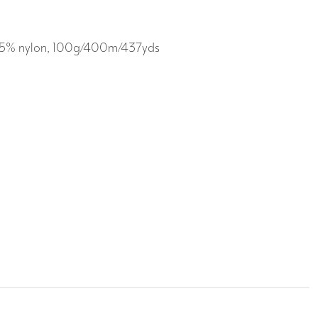
l/25% nylon, 100g/400m/437yds