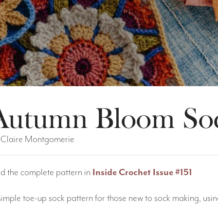
Autumn Bloom So
 Claire Montgomerie
nd the complete pattern in
Inside Crochet Issue #151
simple toe-up sock pattern for those new to sock making, usi