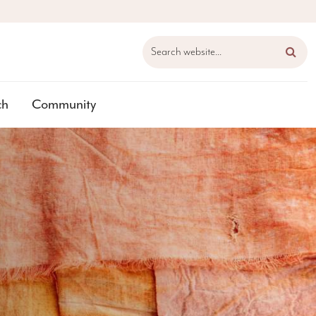
Search website...
ch
Community