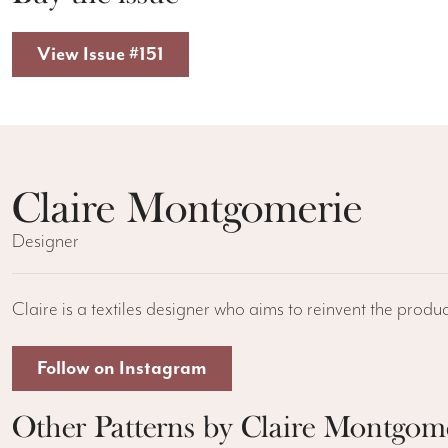
View Issue #151
Claire Montgomerie
Designer
Claire is a textiles designer who aims to reinvent the produc
Follow on Instagram
Other Patterns by Claire Montgom