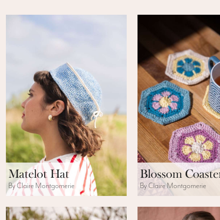
Matelot Hat
Blossom Coaste
By Claire Montgomerie
By Claire Montgomerie