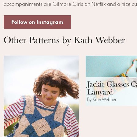
accompaniments are Gilmore Girls on Netflix and a nice c
Follow on Instagram
Other Patterns by Kath Webber
Jackie Glasses C
Lanyard
By Kath Webber