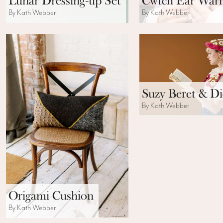
Lunar Dressing-up Set
Cwtch Ear War
By Kath Webber
By Kath Webber
Suzy Beret & Di
By Kath Webber
Origami Cushion
By Kath Webber