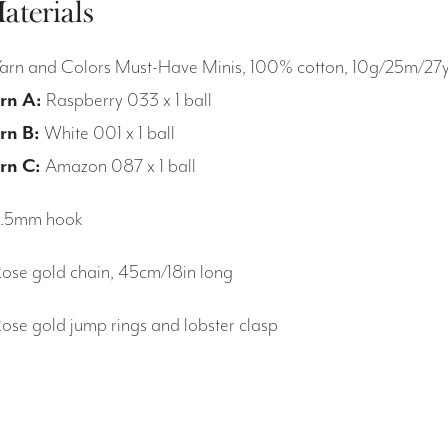
aterials
Yarn and Colors Must-Have Minis, 100% cotton, 10g/25m/27
rn A:
Raspberry 033 x 1 ball
rn B:
White 001 x 1 ball
rn C:
Amazon 087 x 1 ball
2.5mm hook
Rose gold chain, 45cm/18in long
Rose gold jump rings and lobster clasp