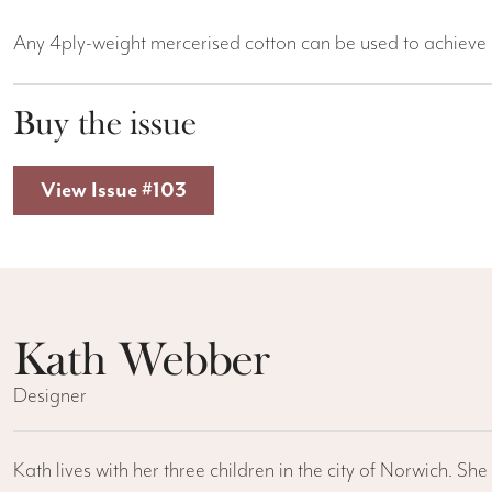
Any 4ply-weight mercerised cotton can be used to achieve a
Buy the issue
View Issue #103
Kath Webber
Designer
Kath lives with her three children in the city of Norwich. S