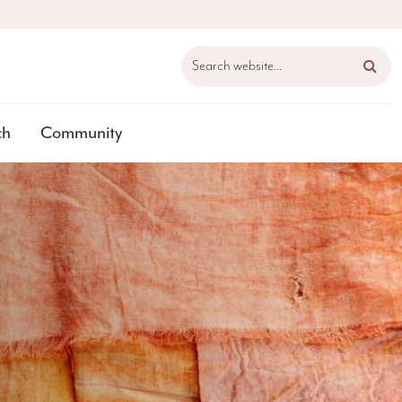
Search website...
ch
Community