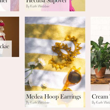
mer
Hecuba Slipover
By Kath Webber
ckie
Medea Hoop Earrings
Cream 
By Kath Webber
By Kath We