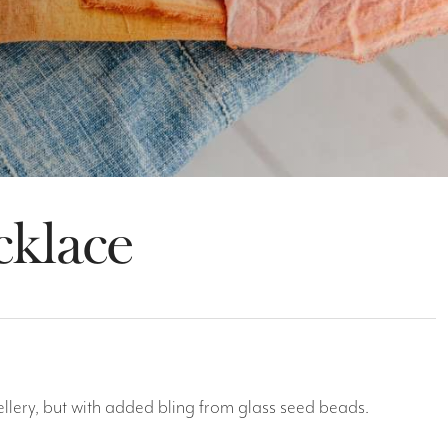
cklace
wellery, but with added bling from glass seed beads.