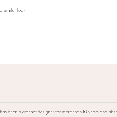
 similar look.
he has been a crochet designer for more than 10 years and abso