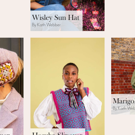
Wisley Sun Hat
By Kath Webber
Marigo
By Kath We