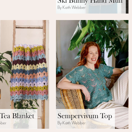
Ski Bunny Hand Muff
By Kath Webber
Tea Blanket
Sempervivum Top
bber
By Kath Webber