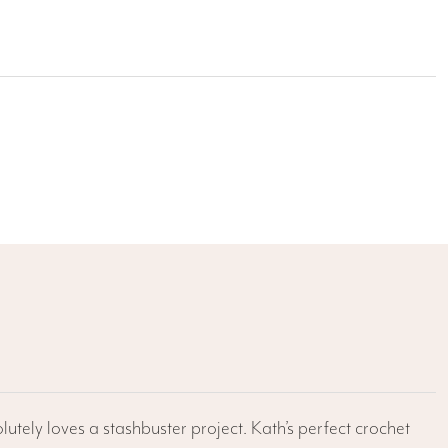
lutely loves a stashbuster project. Kath’s perfect crochet