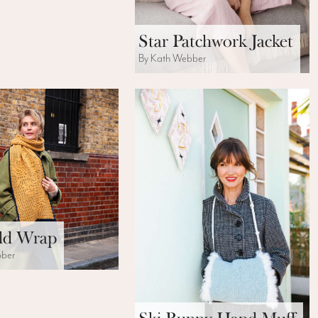
Star Patchwork Jacket
By Kath Webber
ld Wrap
bber