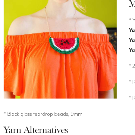
M
* 
Ya
Ya
Ya
* 
* 
* 
* Black glass teardrop beads, 9mm
Yarn Alternatives