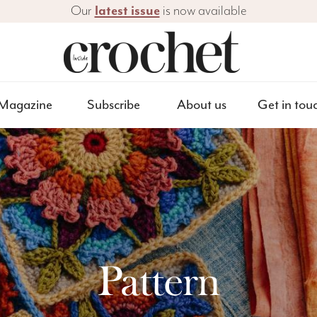
Our
latest issue
is now available
Magazine
Subscribe
About us
Get in tou
Pattern