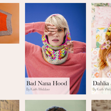
Bad Nana Hood
Dahlia
By Kath Webber
By Kath We