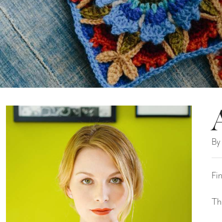
By
Fi
Th