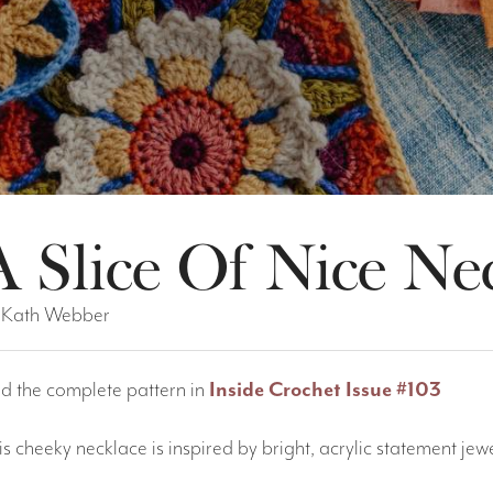
A Slice Of Nice Ne
 Kath Webber
nd the complete pattern in
Inside Crochet Issue #103
is cheeky necklace is inspired by bright, acrylic statement je