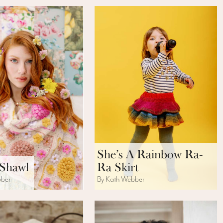
She’s A Rainbow Ra-
 Shawl
Ra Skirt
bber
By Kath Webber