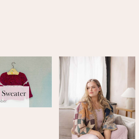
 Sweater
bber