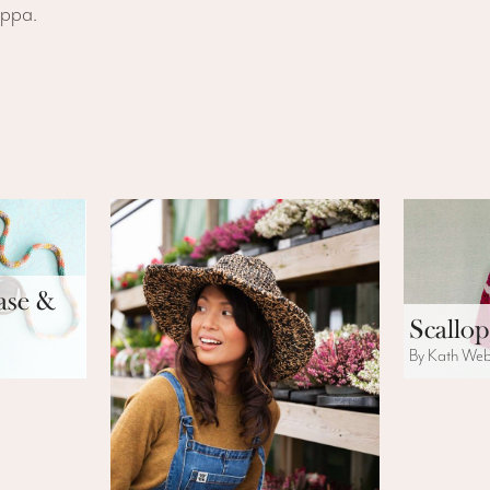
uppa.
ase &
Scallop
By Kath We