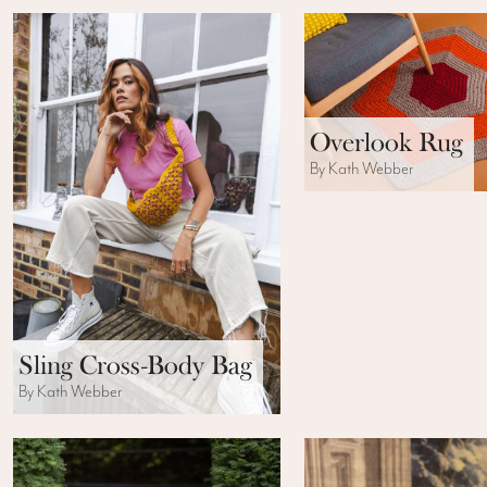
Overlook Rug
By Kath Webber
Sling Cross-Body Bag
By Kath Webber