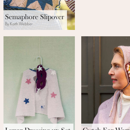
Semaphore Slipover
By Kath Webber