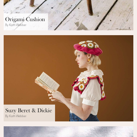
Origami Cushion
By Kath Webber
Suzy Beret & Dickie
By Kath Webber