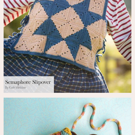
Semaphore Slipover
By Kath Webber