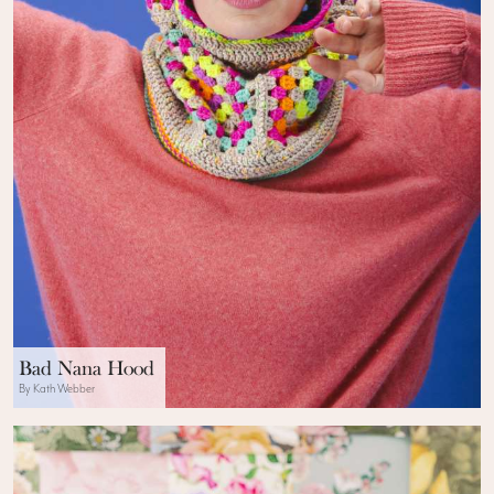
Bad Nana Hood
By Kath Webber