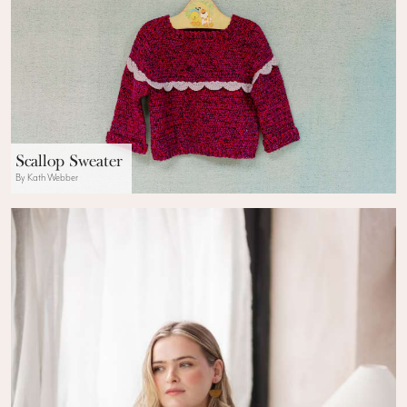
Scallop Sweater
By Kath Webber