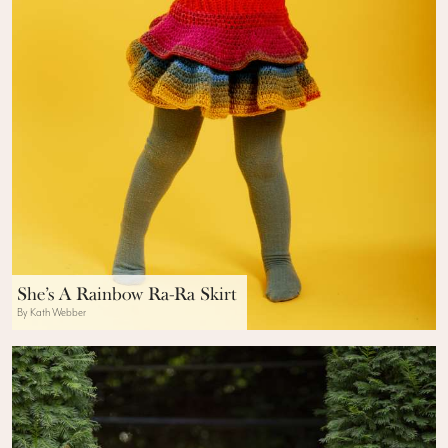
She’s A Rainbow Ra-Ra Skirt
By Kath Webber