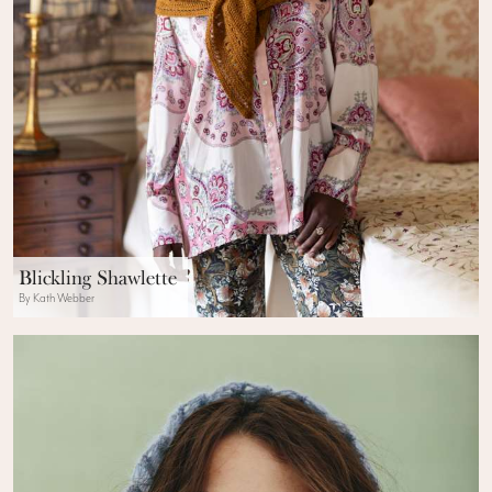
Blickling Shawlette
By Kath Webber