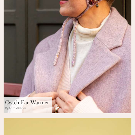
Cwtch Ear Warmer
By Kath Webber