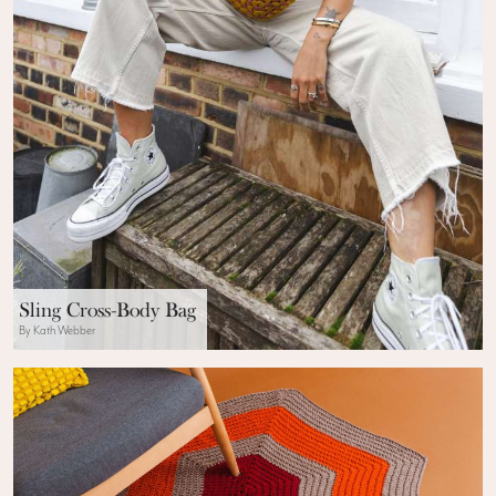
Sling Cross-Body Bag
By Kath Webber