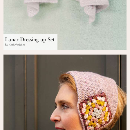
Lunar Dressing-up Set
By Kath Webber