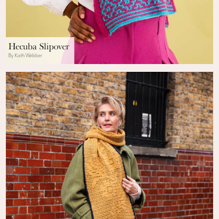
Hecuba Slipover
By Kath Webber