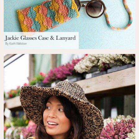
Jackie Glasses Case & Lanyard
By Kath Webber