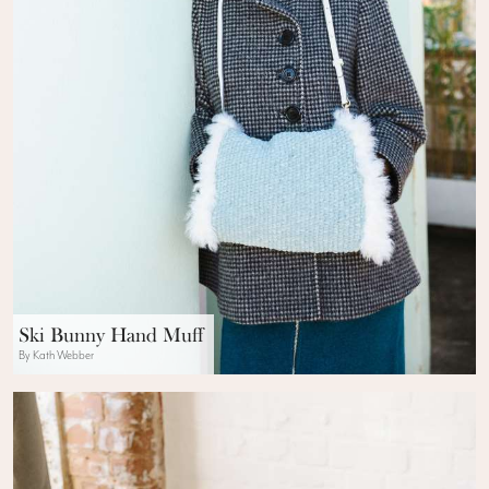
Ski Bunny Hand Muff
By Kath Webber