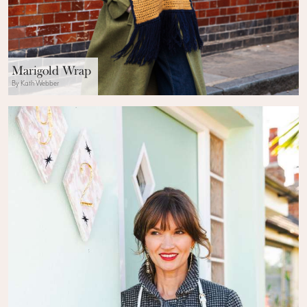
Marigold Wrap
By Kath Webber