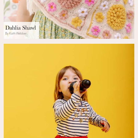
Dahlia Shawl
By Kath Webber