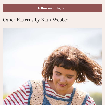
Follow on Instagram
Other Patterns by Kath Webber