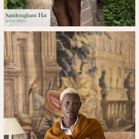
Sandringham Hat
By Kath Webber