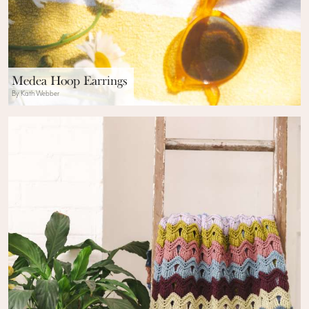
Medea Hoop Earrings
By Kath Webber