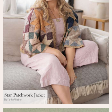
Star Patchwork Jacket
By Kath Webber