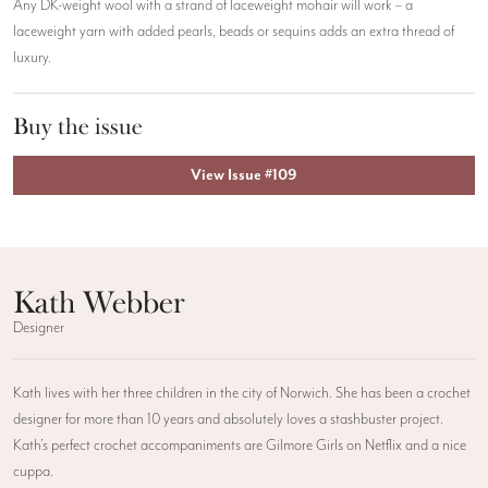
Any DK-weight wool with a strand of laceweight mohair will work – a
laceweight yarn with added pearls, beads or sequins adds an extra thread of
luxury.
Buy the issue
View Issue #109
Kath Webber
Designer
Kath lives with her three children in the city of Norwich. She has been a crochet
designer for more than 10 years and absolutely loves a stashbuster project.
Kath’s perfect crochet accompaniments are Gilmore Girls on Netflix and a nice
cuppa.