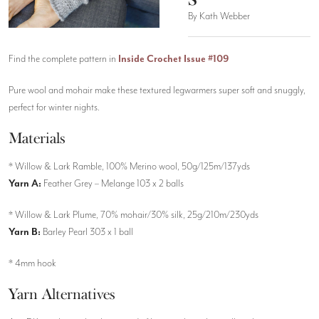
By Kath Webber
Find the complete pattern in
Inside Crochet Issue #109
Pure wool and mohair make these textured legwarmers super soft and snuggly,
perfect for winter nights.
Materials
* Willow & Lark Ramble, 100% Merino wool, 50g/125m/137yds
Yarn A:
Feather Grey – Melange 103 x 2 balls
* Willow & Lark Plume, 70% mohair/30% silk, 25g/210m/230yds
Yarn B:
Barley Pearl 303 x 1 ball
* 4mm hook
Yarn Alternatives