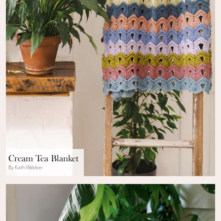
Cream Tea Blanket
By Kath Webber