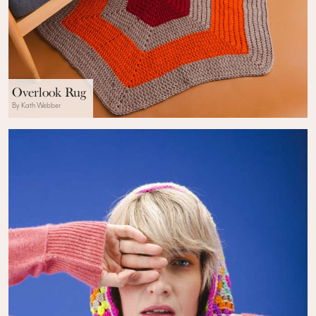
Overlook Rug
By Kath Webber