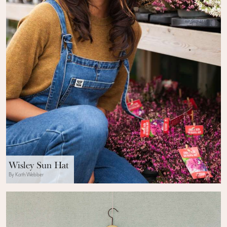
Wisley Sun Hat
By Kath Webber