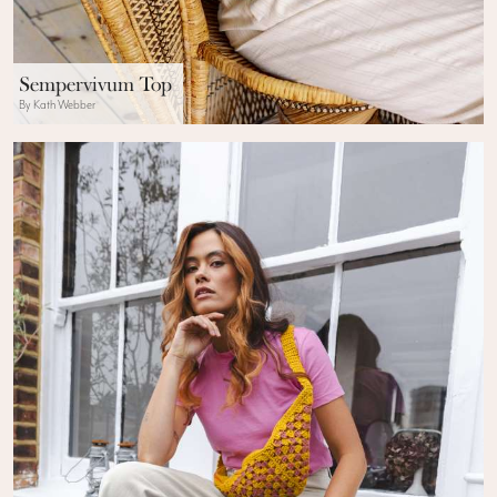
Sempervivum Top
By Kath Webber