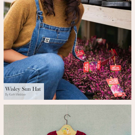
Wisley Sun Hat
By Kath Webber