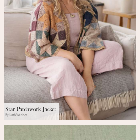
Star Patchwork Jacket
By Kath Webber