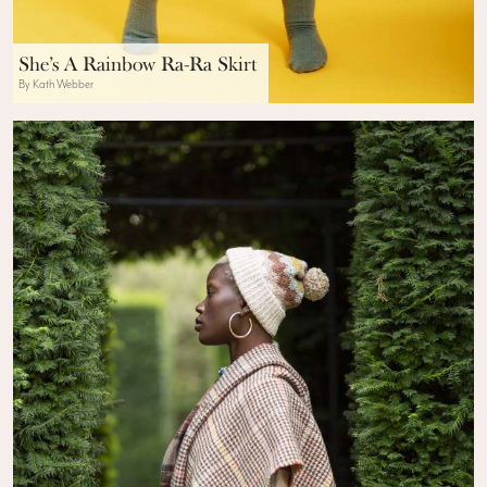
She’s A Rainbow Ra-Ra Skirt
By Kath Webber