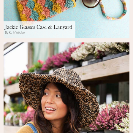
Jackie Glasses Case & Lanyard
By Kath Webber