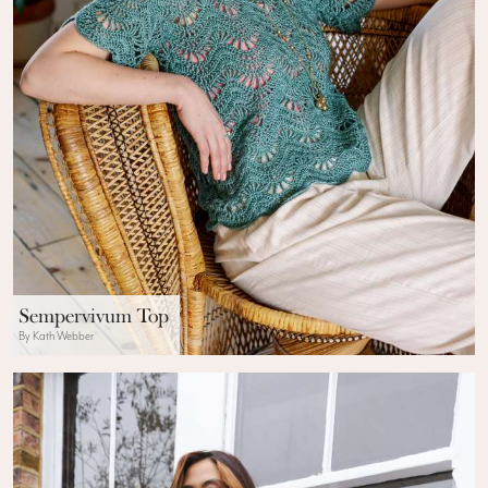
Sempervivum Top
By Kath Webber