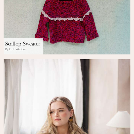
Scallop Sweater
By Kath Webber