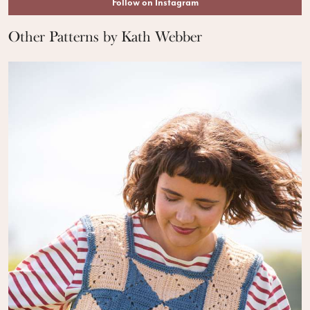
Follow on Instagram
Other Patterns by Kath Webber