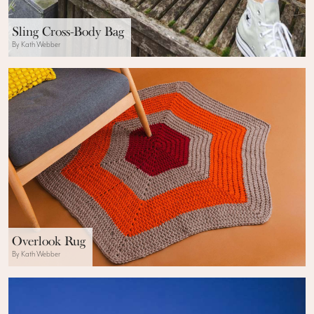
Sling Cross-Body Bag
By Kath Webber
Overlook Rug
By Kath Webber