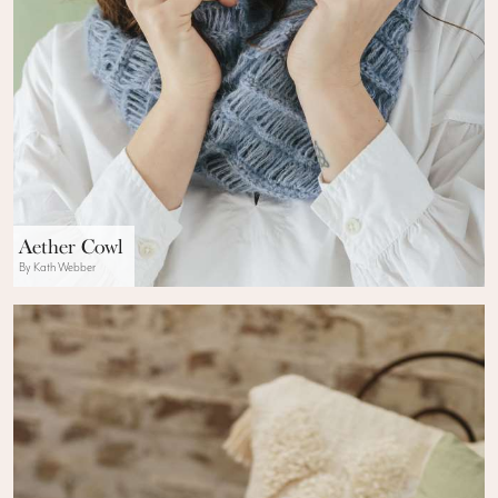
Aether Cowl
By Kath Webber