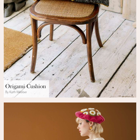
Origami Cushion
By Kath Webber