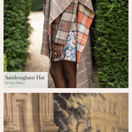
Sandringham Hat
By Kath Webber