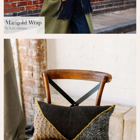
Marigold Wrap
By Kath Webber