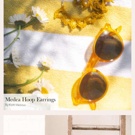
Medea Hoop Earrings
By Kath Webber