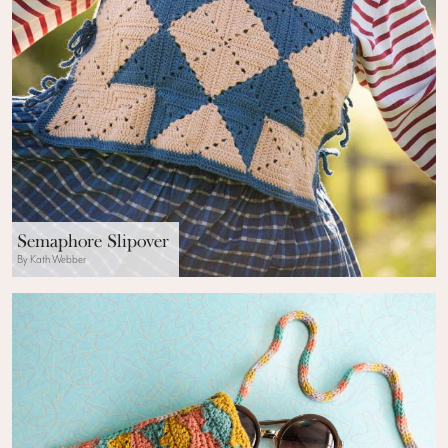
Semaphore Slipover
By Kath Webber