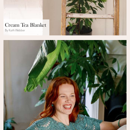
Cream Tea Blanket
By Kath Webber