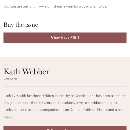
You can use any chunky-weight chenille yarn for a cosy alternative.
Buy the issue
View Issue #184
Kath Webber
Designer
Kath lives with her three children in the city of Norwich. She has been a crochet
designer for more than 10 years and absolutely loves a stashbuster project.
Kath’s perfect crochet accompaniments are Gilmore Girls on Netflix and a nice
cuppa.