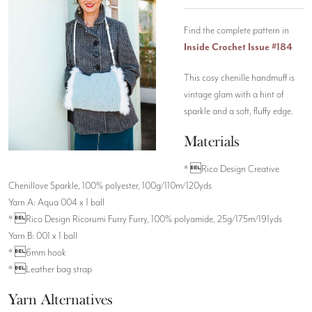
Find the complete pattern in
Inside Crochet Issue #184
This cosy chenille handmuff is
vintage glam with a hint of
sparkle and a soft, fluffy edge.
Materials
* Rico Design Creative
Chenillove Sparkle, 100% polyester, 100g/110m/120yds
Yarn A: Aqua 004 x 1 ball
* Rico Design Ricorumi Furry Furry, 100% polyamide, 25g/175m/191yds
Yarn B: 001 x 1 ball
* 6mm hook
* Leather bag strap
Yarn Alternatives