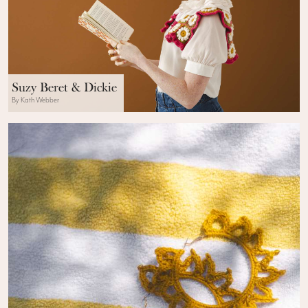
Suzy Beret & Dickie
By Kath Webber