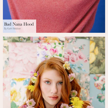
Bad Nana Hood
By Kath Webber