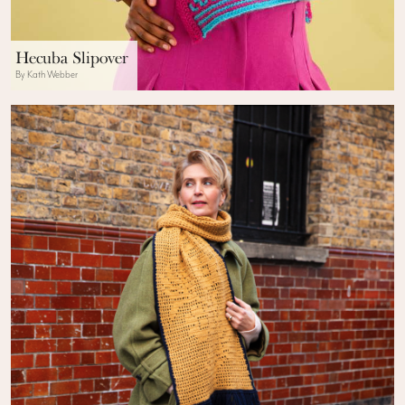
Hecuba Slipover
By Kath Webber