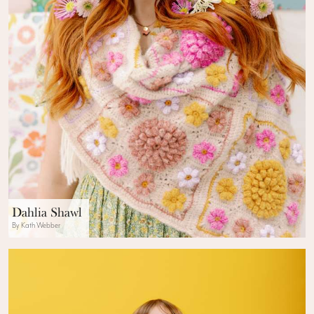
Dahlia Shawl
By Kath Webber