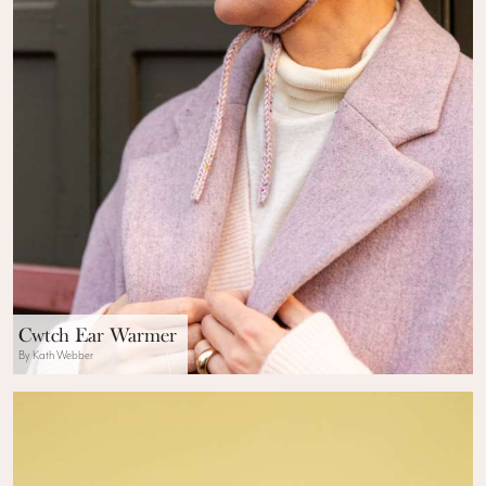
Cwtch Ear Warmer
By Kath Webber