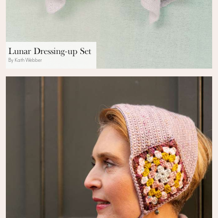
Lunar Dressing-up Set
By Kath Webber