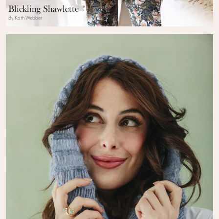
Blickling Shawlette
By Kath Webber